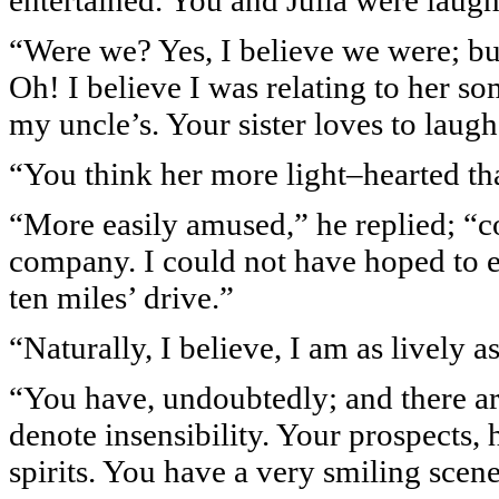
entertained. You and Julia were laug
“Were we? Yes, I believe we were; but 
Oh! I believe I was relating to her so
my uncle’s. Your sister loves to laugh
“You think her more light–hearted th
“More easily amused,” he replied; “c
company. I could not have hoped to e
ten miles’ drive.”
“Naturally, I believe, I am as lively a
“You have, undoubtedly; and there are
denote insensibility. Your prospects, 
spirits. You have a very smiling scen