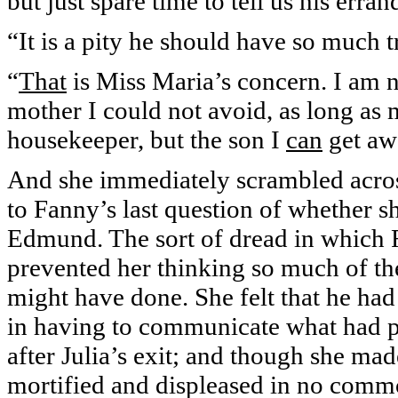
but just spare time to tell us his erra
“It is a pity he should have so much t
“
That
is Miss Maria’s concern. I am n
mother I could not avoid, as long as
housekeeper, but the son I
can
get aw
And she immediately scrambled acros
to Fanny’s last question of whether 
Edmund. The sort of dread in which 
prevented her thinking so much of th
might have done. She felt that he ha
in having to communicate what had pa
after Julia’s exit; and though she mad
mortified and displeased in no common