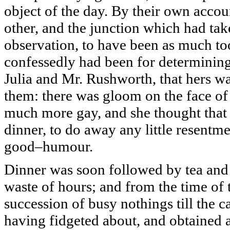
object of the day. By their own accou
other, and the junction which had tak
observation, to have been as much too
confessedly had been for determining 
Julia and Mr. Rushworth, that hers w
them: there was gloom on the face o
much more gay, and she thought that 
dinner, to do away any little resentme
good–humour.
Dinner was soon followed by tea and 
waste of hours; and from the time of t
succession of busy nothings till the c
having fidgeted about, and obtained 