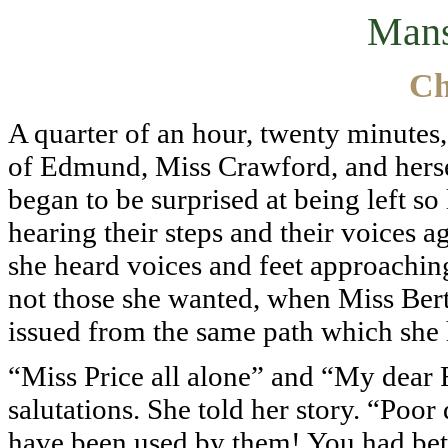
Mans
Ch
A quarter of an hour, twenty minutes,
of Edmund, Miss Crawford, and hersel
began to be surprised at being left so
hearing their steps and their voices a
she heard voices and feet approaching;
not those she wanted, when Miss Ber
issued from the same path which she h
“Miss Price all alone” and “My dear 
salutations. She told her story. “Poor
have been used by them! You had bett