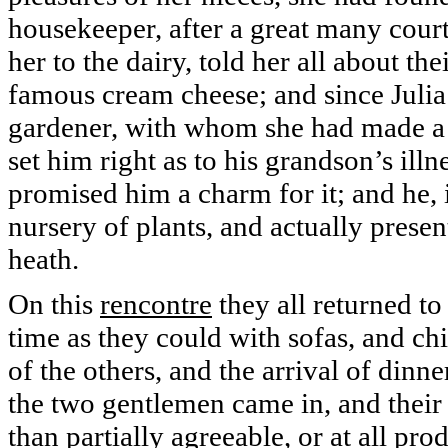
housekeeper, after a great many court
her to the dairy, told her all about th
famous cream cheese; and since Julia
gardener, with whom she had made a m
set him right as to his grandson’s ill
promised him a charm for it; and he, i
nursery of plants, and actually prese
heath.
On this
rencontre
they all returned to
time as they could with sofas, and chi
of the others, and the arrival of dinn
the two gentlemen came in, and their
than partially agreeable, or at all pr