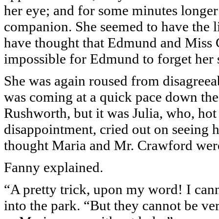
her eye; and for some minutes longer
companion. She seemed to have the lit
have thought that Edmund and Miss Cra
impossible for Edmund to forget her s
She was again roused from disagreea
was coming at a quick pace down the
Rushworth, but it was Julia, who, hot
disappointment, cried out on seeing 
thought Maria and Mr. Crawford wer
Fanny explained.
“A pretty trick, upon my word! I can
into the park. “But they cannot be ver