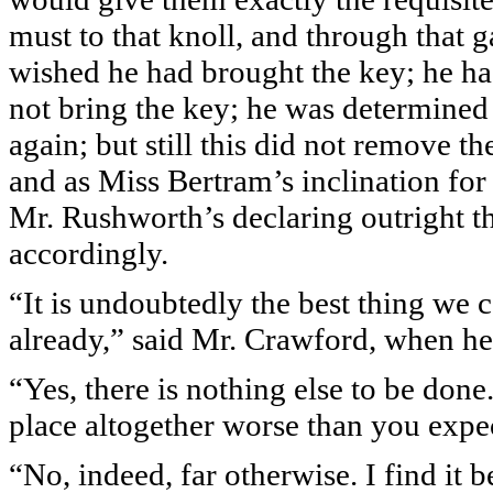
must to that knoll, and through that 
wished he had brought the key; he ha
not bring the key; he was determine
again; but still this did not remove t
and as Miss Bertram’s inclination for
Mr. Rushworth’s declaring outright th
accordingly.
“It is undoubtedly the best thing we 
already,” said Mr. Crawford, when h
“Yes, there is nothing else to be done
place altogether worse than you expe
“No, indeed, far otherwise. I find it b