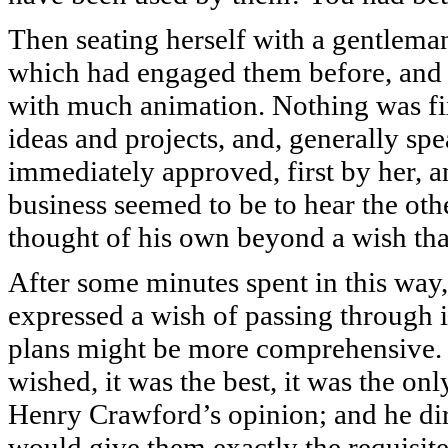
Then seating herself with a gentlema
which had engaged them before, and 
with much animation. Nothing was fi
ideas and projects, and, generally s
immediately approved, first by her, 
business seemed to be to hear the oth
thought of his own beyond a wish that
After some minutes spent in this way,
expressed a wish of passing through it
plans might be more comprehensive. It
wished, it was the best, it was the o
Henry Crawford’s opinion; and he dire
would give them exactly the requisit