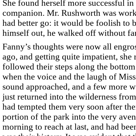
She found herself more successful in
companion. Mr. Rushworth was worked 
had better go: it would be foolish to 
himself out, he walked off without f
Fanny’s thoughts were now all engros
ago, and getting quite impatient, she 
followed their steps along the bottom
when the voice and the laugh of Miss
sound approached, and a few more w
just returned into the wilderness from
had tempted them very soon after thei
portion of the park into the very av
morning to reach at last, and had bee