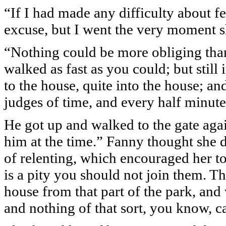
“If I had made any difficulty about f
excuse, but I went the very moment sh
“Nothing could be more obliging than
walked as fast as you could; but still
to the house, quite into the house; a
judges of time, and every half minute
He got up and walked to the gate aga
him at the time.” Fanny thought she d
of relenting, which encouraged her to 
is a pity you should not join them. T
house from that part of the park, and
and nothing of that sort, you know, c