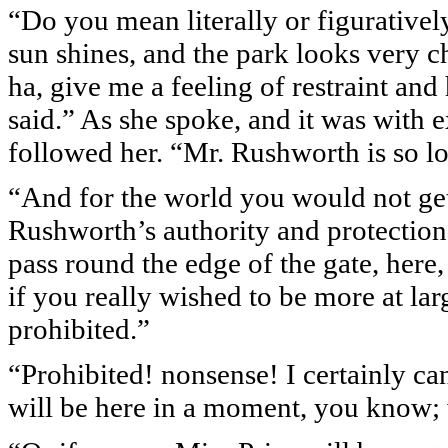
“Do you mean literally or figuratively?
sun shines, and the park looks very ch
ha, give me a feeling of restraint and 
said.” As she spoke, and it was with e
followed her. “Mr. Rushworth is so lo
“And for the world you would not get
Rushworth’s authority and protection, 
pass round the edge of the gate, here,
if you really wished to be more at lar
prohibited.”
“Prohibited! nonsense! I certainly ca
will be here in a moment, you know; w