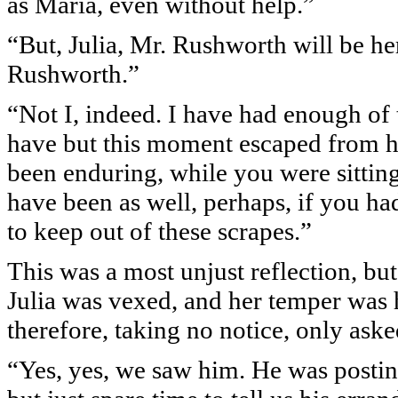
as Maria, even without help.”
“But, Julia, Mr. Rushworth will be he
Rushworth.”
“Not I, indeed. I have had enough of 
have but this moment escaped from hi
been enduring, while you were sittin
have been as well, perhaps, if you ha
to keep out of these scrapes.”
This was a most unjust reflection, but 
Julia was vexed, and her temper was ha
therefore, taking no notice, only ask
“Yes, yes, we saw him. He was postin