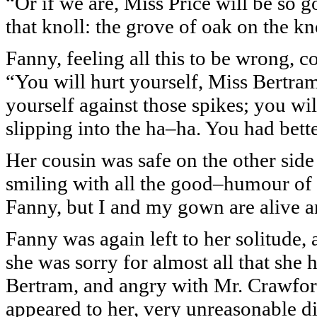
“Or if we are, Miss Price will be so go
that knoll: the grove of oak on the kn
Fanny, feeling all this to be wrong, c
“You will hurt yourself, Miss Bertram,
yourself against those spikes; you wi
slipping into the ha–ha. You had bett
Her cousin was safe on the other sid
smiling with all the good–humour of 
Fanny, but I and my gown are alive 
Fanny was again left to her solitude, 
she was sorry for almost all that she 
Bertram, and angry with Mr. Crawford.
appeared to her, very unreasonable di