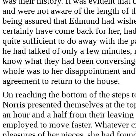
was their history. It was evident that
and were not aware of the length of t
being assured that Edmund had wishe
certainly have come back for her, had
quite sufficient to do away with the 
he had talked of only a few minutes, no
know what they had been conversing ab
whole was to her disappointment and 
agreement to return to the house.
On reaching the bottom of the steps 
Norris presented themselves at the top
an hour and a half from their leaving
employed to move faster. Whatever cr
pleasures of her nieces, she had fou