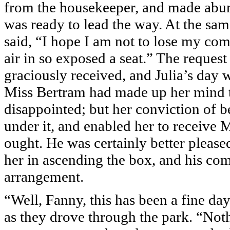
from the housekeeper, and made abun
was ready to lead the way. At the s
said, “I hope I am not to lose my com
air in so exposed a seat.” The reques
graciously received, and Julia’s day w
Miss Bertram had made up her mind to
disappointed; but her conviction of b
under it, and enabled her to receive 
ought. He was certainly better pleased
her in ascending the box, and his c
arrangement.
“Well, Fanny, this has been a fine da
as they drove through the park. “Not