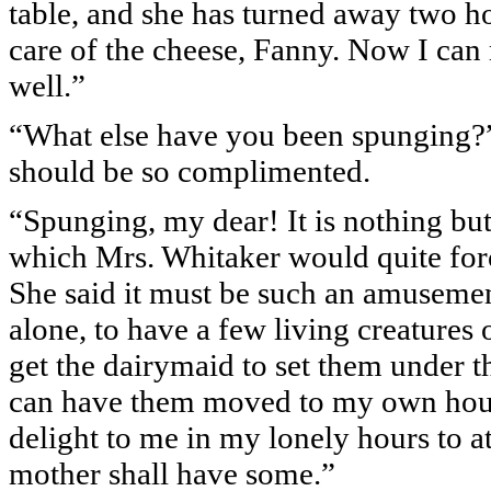
table, and she has turned away two 
care of the cheese, Fanny. Now I can
well.”
“What else have you been spunging?” 
should be so complimented.
“Spunging, my dear! It is nothing but
which Mrs. Whitaker would quite forc
She said it must be such an amusement
alone, to have a few living creatures of
get the dairymaid to set them under th
can have them moved to my own house
delight to me in my lonely hours to a
mother shall have some.”