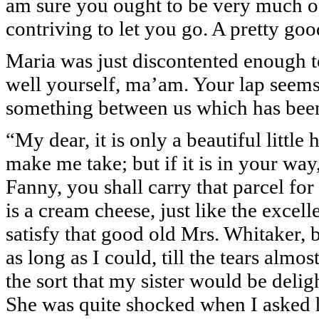
am sure you ought to be very much o
contriving to let you go. A pretty g
Maria was just discontented enough to
well yourself, ma’am. Your lap seems 
something between us which has bee
“My dear, it is only a beautiful littl
make me take; but if it is in your way,
Fanny, you shall carry that parcel for me
is a cream cheese, just like the exce
satisfy that good old Mrs. Whitaker, 
as long as I could, till the tears almo
the sort that my sister would be delig
She was quite shocked when I asked 