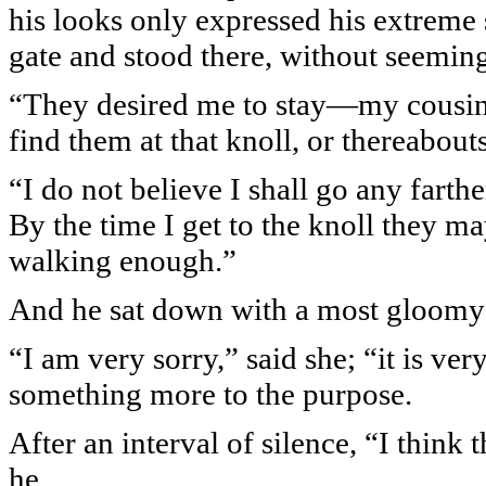
his looks only expressed his extreme 
gate and stood there, without seemin
“They desired me to stay—my cousin
find them at that knoll, or thereabout
“I do not believe I shall go any farthe
By the time I get to the knoll they 
walking enough.”
And he sat down with a most gloomy
“I am very sorry,” said she; “it is ve
something more to the purpose.
After an interval of silence, “I think 
he.