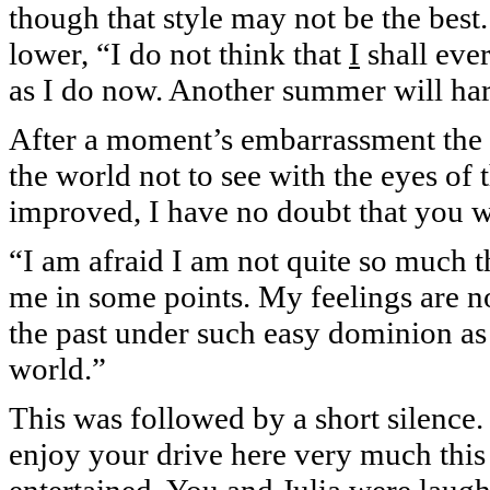
though that style may not be the best.
lower, “I do not think that
I
shall eve
as I do now. Another summer will har
After a moment’s embarrassment the 
the world not to see with the eyes of 
improved, I have no doubt that you w
“I am afraid I am not quite so much 
me in some points. My feelings are 
the past under such easy dominion as 
world.”
This was followed by a short silence
enjoy your drive here very much this