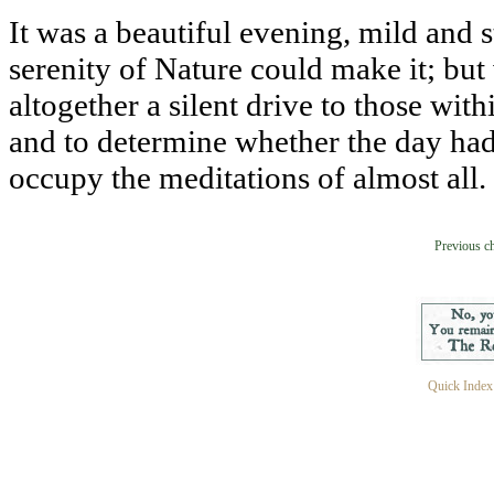
It was a beautiful evening, mild and st
serenity of Nature could make it; but
altogether a silent drive to those with
and to determine whether the day had
occupy the meditations of almost all.
Previous c
Quick Index