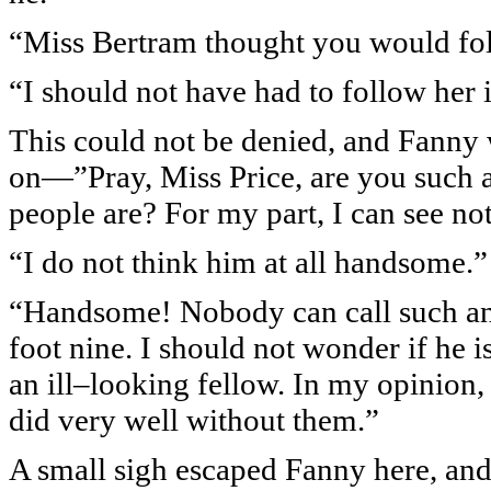
“Miss Bertram thought you would fol
“I should not have had to follow her i
This could not be denied, and Fanny 
on—”Pray, Miss Price, are you such a
people are? For my part, I can see no
“I do not think him at all handsome.”
“Handsome! Nobody can call such an
foot nine. I should not wonder if he is
an ill–looking fellow. In my opinion,
did very well without them.”
A small sigh escaped Fanny here, and