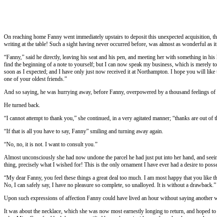
On reaching home Fanny went immediately upstairs to deposit this unexpected acquisition, thi
writing at the table! Such a sight having never occurred before, was almost as wonderful as 
“Fanny,” said he directly, leaving his seat and his pen, and meeting her with something in his
find the beginning of a note to yourself; but I can now speak my business, which is merely to
soon as I expected; and I have only just now received it at Northampton. I hope you will like the
one of your oldest friends.”
And so saying, he was hurrying away, before Fanny, overpowered by a thousand feelings of pa
He turned back.
“I cannot attempt to thank you,” she continued, in a very agitated manner; “thanks are out o
“If that is all you have to say, Fanny” smiling and turning away again.
“No, no, it is not. I want to consult you.”
Almost unconsciously she had now undone the parcel he had just put into her hand, and seeing be
thing, precisely what I wished for! This is the only ornament I have ever had a desire to pos
“My dear Fanny, you feel these things a great deal too much. I am most happy that you like the
No, I can safely say, I have no pleasure so complete, so unalloyed. It is without a drawback.”
Upon such expressions of affection Fanny could have lived an hour without saying another wo
It was about the necklace, which she was now most earnestly longing to return, and hoped to 