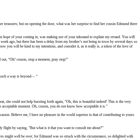
ler treasures; but on opening the door, what was her surprise to find her cousin Edmund there
ile in hope of your coming in, was making use of your inkstand to explain my errand. You will
 a week ago, but there has been a delay from my brother’s not being in town by several days so
ow you will be kind to my intentions, and consider it, as it really is, a token of the love of
d out, “Oh! cousin, stop a moment, pray stop!”
in such a way is beyond— “
t, she could not help bursting forth again, “Oh, this is beautiful indeed! This is the very
h an acceptable moment. Oh, cousin, you do not know how acceptable it is.”
asion. Believe me, I have no pleasure in the world superior to that of contributing to yours.
flight by saying, “But what is it that you want to consult me about?”
ures might well be over; for Edmund was so struck with the circumstance, so delighted with