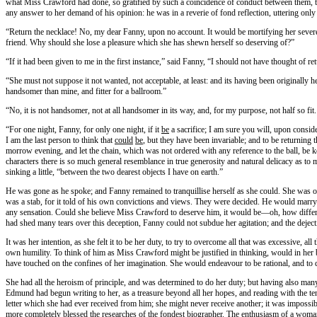
what Miss Crawford had done, so gratified by such a coincidence of conduct between them, tha
any answer to her demand of his opinion: he was in a reverie of fond reflection, uttering o
“Return the necklace! No, my dear Fanny, upon no account. It would be mortifying her severe
friend. Why should she lose a pleasure which she has shewn herself so deserving of?”
“If it had been given to me in the first instance,” said Fanny, “I should not have thought of ret
“She must not suppose it not wanted, not acceptable, at least: and its having been originally h
handsomer than mine, and fitter for a ballroom.”
“No, it is not handsomer, not at all handsomer in its way, and, for my purpose, not half so fi
“For one night, Fanny, for only one night, if it
be
a sacrifice; I am sure you will, upon consi
I am the last person to think that
could
be
, but they have been invariable; and to be returnin
morrow evening, and let the chain, which was not ordered with any reference to the ball, be
characters there is so much general resemblance in true generosity and natural delicacy as to m
sinking a little, “between the two dearest objects I have on earth.”
He was gone as he spoke; and Fanny remained to tranquillise herself as she could. She was on
was a stab, for it told of his own convictions and views. They were decided. He would marry 
any sensation. Could she believe Miss Crawford to deserve him, it would be—oh, how differen
had shed many tears over this deception, Fanny could not subdue her agitation; and the deject
It was her intention, as she felt it to be her duty, to try to overcome all that was excessive, 
own humility. To think of him as Miss Crawford might be justified in thinking, would in her 
have touched on the confines of her imagination. She would endeavour to be rational, and to de
She had all the heroism of principle, and was determined to do her duty; but having also many
Edmund had begun writing to her, as a treasure beyond all her hopes, and reading with the ten
letter which she had ever received from him; she might never receive another; it was impossib
more completely blessed the researches of the fondest biographer. The enthusiasm of a woman’