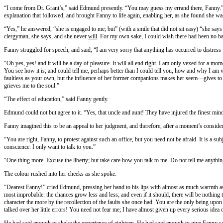
“I come from Dr. Grant’s,” said Edmund presently. “You may guess my errand there, Fanny.” A
explanation that followed, and brought Fanny to life again, enabling her, as she found she was 
“Yes,” he answered, “she is engaged to me; but” (with a smile that did not sit easy) “she says i
clergyman, she says, and she never
will
. For my own sake, I could wish there had been no ba
Fanny struggled for speech, and said, “I am very sorry that anything has occurred to distress
“Oh yes, yes! and it will be a day of pleasure. It will all end right. I am only vexed for a mom
You see how it is; and could tell me, perhaps better than I could tell you, how and why I am ve
faultless as your own, but the influence of her former companions makes her seem—gives to 
grieves me to the soul.”
“The effect of education,” said Fanny gently.
Edmund could not but agree to it. “Yes, that uncle and aunt! They have injured the finest mind
Fanny imagined this to be an appeal to her judgment, and therefore, after a moment’s considerat
“You are right, Fanny, to protest against such an office, but you need not be afraid. It is a su
conscience. I only want to talk to you.”
“One thing more. Excuse the liberty; but take care
how
you talk to me. Do not tell me anyth
The colour rushed into her cheeks as she spoke.
“Dearest Fanny!” cried Edmund, pressing her hand to his lips with almost as much warmth as if
most improbable: the chances grow less and less; and even if it should, there will be nothing
character the more by the recollection of the faults she once had. You are the only being u
talked over her little errors! You need not fear me; I have almost given up every serious idea