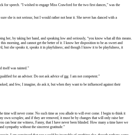
ck for speech. “I wished to engage Miss Crawford for the two first dances,” was the
m sure she is not serious; but I would rather not hear it. She never has danced with a
stopping her, by taking her hand, and speaking low and seriously, “you know what all this means.
 this morning, and cannot get the better of it. I know her disposition to be as sweet and
il, but she speaks it, speaks it in playfulness; and though I know it to be playfulness, it
 itself was tainted.”
 qualified for an adviser. Do not ask advice of
me
. I am not competent.”
 asked; and few, I imagine, do ask it, but when they want to be influenced against their
e time will never come. No such time as you allude to will ever come. I begin to think it
my own scruples; and if they are removed, it must be by changes that will only raise her
; you can bear me witness, Fanny, that I have never been blinded. How many a time have we
 and sympathy without the sincerest gratitude.”