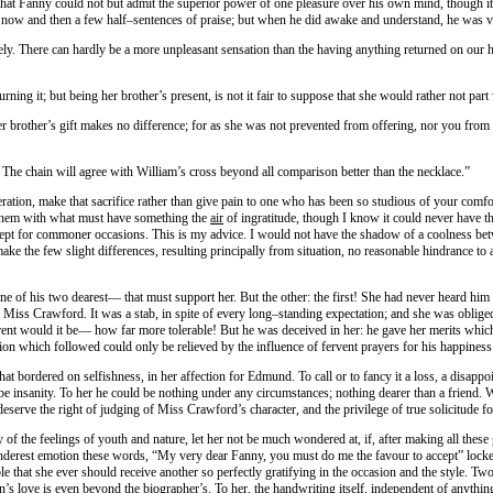
t Fanny could not but admit the superior power of one pleasure over his own mind, though it m
nly now and then a few half–sentences of praise; but when he did awake and understand, he was
ly. There can hardly be a more unpleasant sensation than the having anything returned on our h
urning it; but being her brother’s present, is not it fair to suppose that she would rather not part
er brother’s gift makes no difference; for as she was not prevented from offering, nor you from t
t. The chain will agree with William’s cross beyond all comparison better than the necklace.”
deration, make that sacrifice rather than give pain to one who has been so studious of your co
g them with what must have something the
air
of ingratitude, though I know it could never have t
 kept for commoner occasions. This is my advice. I would not have the shadow of a coolness be
ake the few slight differences, resulting principally from situation, no reasonable hindrance to 
e of his two dearest— that must support her. But the other: the first! She had never heard him 
Miss Crawford. It was a stab, in spite of every long–standing expectation; and she was obliged 
t would it be— how far more tolerable! But he was deceived in her: he gave her merits which s
ion which followed could only be relieved by the influence of fervent prayers for his happiness
all that bordered on selfishness, in her affection for Edmund. To call or to fancy it a loss, a d
be insanity. To her he could be nothing under any circumstances; nothing dearer than a friend. 
serve the right of judging of Miss Crawford’s character, and the privilege of true solicitude fo
 of the feelings of youth and nature, let her not be much wondered at, if, after making all thes
derest emotion these words, “My very dear Fanny, you must do me the favour to accept” locked it
le that she ever should receive another so perfectly gratifying in the occasion and the style. 
s love is even beyond the biographer’s. To her, the handwriting itself, independent of anythi