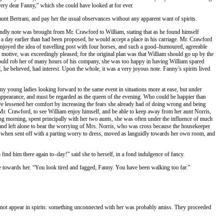
very dear Fanny,” which she could have looked at for ever.
nt Bertram, and pay her the usual observances without any apparent want of spirits.
ndly note was brought from Mr. Crawford to William, stating that as he found himself
a day earlier than had been proposed, he would accept a place in his carriage. Mr. Crawford
enjoyed the idea of travelling post with four horses, and such a good–humoured, agreeable
t motive, was exceedingly pleased; for the original plan was that William should go up by the
ould rob her of many hours of his company, she was too happy in having William spared
 he believed, had interest. Upon the whole, it was a very joyous note. Fanny’s spirits lived
any young ladies looking forward to the same event in situations more at ease, but under
st appearance, and must be regarded as the queen of the evening. Who could be happier than
ave lessened her comfort by increasing the fears she already had of doing wrong and being
h Mr. Crawford, to see William enjoy himself, and be able to keep away from her aunt Norris,
ong morning, spent principally with her two aunts, she was often under the influence of much
and left alone to bear the worrying of Mrs. Norris, who was cross because the housekeeper
d when sent off with a parting worry to dress, moved as languidly towards her own room, and
nd him there again to–day!” said she to herself, in a fond indulgence of fancy.
me towards her. “You look tired and fagged, Fanny. You have been walking too far.”
id not appear in spirits: something unconnected with her was probably amiss. They proceeded