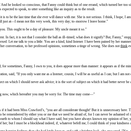
nd he looked so conscious, that Fanny could think but of one errand, which turned her too si
expected to speak, to utter something like an inquiry as to the result.
t is to be the last time that she ever will dance with me. She is not serious. I think, I hope, I a
ll just at—I mean not this very week, this very day; to–morrow I leave home.”
 you. This ought to be a day of pleasure. My uncle meant it so.”
ent. In fact, it is not that I consider the ball as ill–timed; what does it signify? But, Fanny,” 
xed. Let me talk to you a little. You are a kind, kind listener. I have been pained by her manner
her conversation, to her professed opinions, sometimes a tinge of wrong. She does not
think
ev
; for sometimes, Fanny, I own to you, it does appear more than manner: it appears as if the mind
ion, said, “If you only want me as a listener, cousin, I will be as useful as I can; but I am not
bject on which I should never ask advice; it is the sort of subject on which it had better never be
ing now, which hereafter you may be sorry for. The time may come—”
 it had been Miss Crawford’s, “you are all considerate thought! But it is unnecessary here. Th
 to be remembered by either you or me that we need be afraid of, for I can never be ashamed of 
pon earth to whom I should say what I have said; but you have always known my opinion of her
 of her; but I must be a blockhead indeed, if, whatever befell me, I could think of your kindness