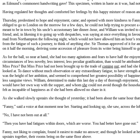
as Edmund’s commonest handwriting gave! This specimen, written in haste as it was, had not a 
Having regulated her thoughts and comforted her feelings by this happy mixture of reason a
Thursday, predestined to hope and enjoyment, came; and opened with more kindness to Fanny t
obliged to go to London on the morrow for a few days, he could not help trying to procure a 
meant to be in town by his uncle’s accustomary late dinner–hour, and William was invited to 
friend; and, in likening it to going up with despatches, was saying at once everything in fav
mail from Northampton the following night, which would not have allowed him an hour’s res
from the fatigue of such a journey, to think of anything else. Sir Thomas approved of it for 
on it half the morning, deriving some accession of pleasure from its writer being himself to 
As for the ball, so near at hand, she had too many agitations and fears to have half the enjo
circumstances of less novelty, less interest, less peculiar gratification, than would be attri
Miss Price? But Miss Price had not been brought up to the trade of
coming
out
; and had she 
looked at. To dance without much observation or any extraordinary fatigue, to have strength a
was the height of her ambition, and seemed to comprehend her greatest possibility of happines
less sanguine views. William, determined to make this last day a day of thorough enjoyment
would have her own way with the supper, and whom
she
could not avoid though the houseke
felt as incapable of happiness as if she had been allowed no share in it.
As she walked slowly upstairs she thought of yesterday; it had been about the same hour that
“Fanny,” said a voice at that moment near her. Starting and looking up, she saw, across the l
“No, I have not been out at all.”
“Then you have had fatigues within doors, which are worse. You had better have gone out.”
Fanny, not liking to complain, found it easiest to make no answer; and though he looked at h
upstairs together, their rooms being on the same floor above.