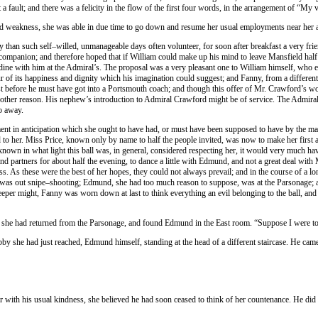
fault; and there was a felicity in the flow of the first four words, in the arrangement of “My 
nd weakness, she was able in due time to go down and resume her usual employments near her au
han such self–willed, unmanageable days often volunteer, for soon after breakfast a very frie
companion; and therefore hoped that if William could make up his mind to leave Mansfield half 
dine with him at the Admiral’s. The proposal was a very pleasant one to William himself, who 
our of its happiness and dignity which his imagination could suggest; and Fanny, from a differen
t before he must have got into a Portsmouth coach; and though this offer of Mr. Crawford’s w
another reason. His nephew’s introduction to Admiral Crawford might be of service. The Admiral,
go away.
yment in anticipation which she ought to have had, or must have been supposed to have by the m
buted to her. Miss Price, known only by name to half the people invited, was now to make her fir
known in what light this ball was, in general, considered respecting her, it would very much h
nd partners for about half the evening, to dance a little with Edmund, and not a great deal wit
s. As these were the best of her hopes, they could not always prevail; and in the course of a l
, was out snipe–shooting; Edmund, she had too much reason to suppose, was at the Parsonage; 
eper might, Fanny was worn down at last to think everything an evil belonging to the ball, an
 she had returned from the Parsonage, and found Edmund in the East room. “Suppose I were to fi
obby she had just reached, Edmund himself, standing at the head of a different staircase. He ca
er with his usual kindness, she believed he had soon ceased to think of her countenance. He d