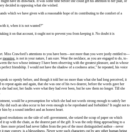
ight have its drawback. It was some time before she could get his attention to her plan, or
 very decided in opposing what she wished.
ands which we have given with a reasonable hope of its contributing to the comfort of a
 with it, when it is not wanted?”
aking it on that account, it ought not to prevent you from keeping it. No doubt it is
mfort. Miss Crawford’s attentions to you have been—not more than you were justly entitled to—
he
meaning
, is not in your nature, I am sure. Wear the necklace, as you are engaged to do, to–
tween the two whose intimacy I have been observing with the greatest pleasure, and in whose
a perfect friendship. I would not have the shadow of a coolness arise,” he repeated, his voice
speak so openly before, and though it told her no more than what she had long perceived, it
to repeat again and again, that she was one of his two dearest, before the words gave her
he had not; her faults were what they had ever been, but he saw them no longer. Till she
.
isappointment, would be a presumption for which she had not words strong enough to satisfy her
Why did such an idea occur to her even enough to be reprobated and forbidden? It ought not to
r him by a sound intellect and an honest heart.
e good resolutions on the side of self–government, she seized the scrap of paper on which
 up with the chain, as the dearest part of the gift. It was the only thing approaching to a
Two lines more prized had never fallen from the pen of the most distinguished author—never
ng it may convey, is a blessedness. Never were such characters cut by any other human being