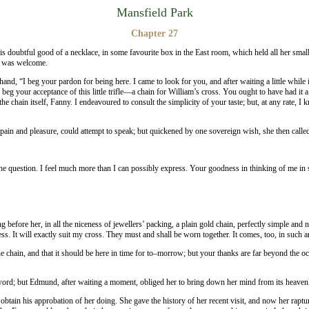
Mansfield Park
Chapter 27
s doubtful good of a necklace, in some favourite box in the East room, which held all her smal
it was welcome.
 hand, “I beg your pardon for being here. I came to look for you, and after waiting a little wh
 beg your acceptance of this little trifle—a chain for William’s cross. You ought to have had it
 chain itself, Fanny. I endeavoured to consult the simplicity of your taste; but, at any rate, I kn
in and pleasure, could attempt to speak; but quickened by one sovereign wish, she then calle
f the question. I feel much more than I can possibly express. Your goodness in thinking of me 
fore her, in all the niceness of jewellers’ packing, a plain gold chain, perfectly simple and nea
sess. It will exactly suit my cross. They must and shall be worn together. It comes, too, in suc
 chain, and that it should be here in time for to–morrow; but your thanks are far beyond the occ
rd; but Edmund, after waiting a moment, obliged her to bring down her mind from its heavenly 
obtain his approbation of her doing. She gave the history of her recent visit, and now her rapt