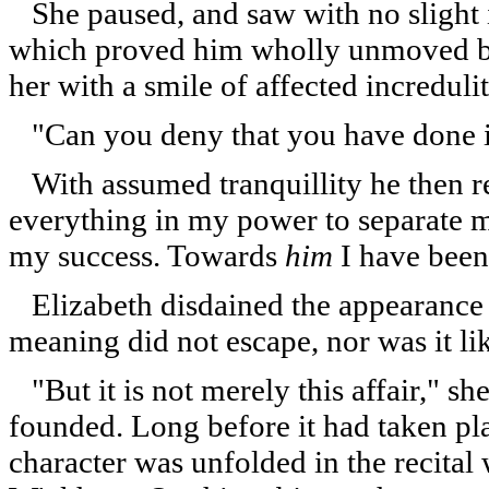
She paused, and saw with no slight in
which proved him wholly unmoved by
her with a smile of affected incredulit
"Can you deny that you have done it
With assumed tranquillity he then re
everything in my power to separate my 
my success. Towards
him
I have been
Elizabeth disdained the appearance of 
meaning did not escape, nor was it lik
"But it is not merely this affair," sh
founded. Long before it had taken p
character was unfolded in the recita