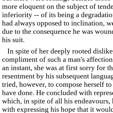
more eloquent on the subject of tende
inferiority -- of its being a degradat
had always opposed to inclination, 
due to the consequence he was woun
his suit.
In spite of her deeply rooted dislike
compliment of such a man's affection,
an instant, she was at first sorry for t
resentment by his subsequent language
tried, however, to compose herself t
have done. He concluded with represen
which, in spite of all his endeavours
with expressing his hope that it wou