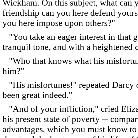
Wickham. On this subject, what can y
friendship can you here defend yours
you here impose upon others?"
"You take an eager interest in that g
tranquil tone, and with a heightened 
"Who that knows what his misfortunes
him?"
"His misfortunes!" repeated Darcy c
been great indeed."
"And of your infliction," cried Eliz
his present state of poverty -- compa
advantages, which you must know to