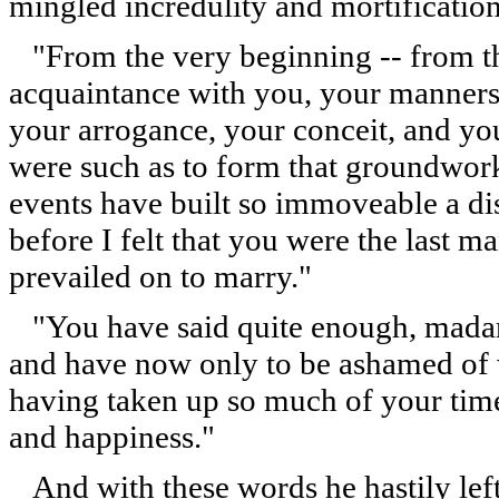
mingled incredulity and mortification
"From the very beginning -- from th
acquaintance with you, your manners, 
your arrogance, your conceit, and your
were such as to form that groundwor
events have built so immoveable a di
before I felt that you were the last 
prevailed on to marry."
"You have said quite enough, madam
and have now only to be ashamed of
having taken up so much of your time
and happiness."
And with these words he hastily left