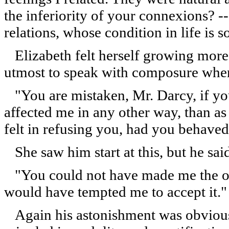
the inferiority of your connexions? -
relations, whose condition in life is
Elizabeth felt herself growing more 
utmost to speak with composure when
"You are mistaken, Mr. Darcy, if yo
affected me in any other way, than a
felt in refusing you, had you behave
She saw him start at this, but he sai
"You could not have made me the off
would have tempted me to accept it."
Again his astonishment was obvious;