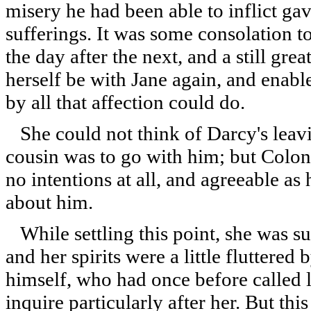
misery he had been able to inflict gav
sufferings. It was some consolation to
the day after the next, and a still grea
herself be with Jane again, and enable
by all that affection could do.
She could not think of Darcy's leav
cousin was to go with him; but Colone
no intentions at all, and agreeable a
about him.
While settling this point, she was su
and her spirits were a little fluttered
himself, who had once before called 
inquire particularly after her. But th