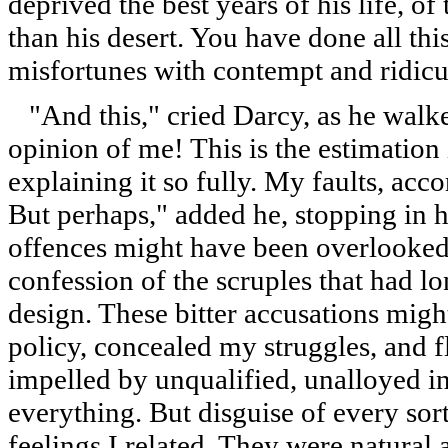
deprived the best years of his life, o
than his desert. You have done all thi
misfortunes with contempt and ridicu
"And this," cried Darcy, as he walke
opinion of me! This is the estimation
explaining it so fully. My faults, acc
But perhaps," added he, stopping in h
offences might have been overlooked
confession of the scruples that had 
design. These bitter accusations migh
policy, concealed my struggles, and f
impelled by unqualified, unalloyed in
everything. But disguise of every so
feelings I related. They were natural 