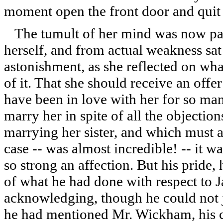
moment open the front door and quit 
The tumult of her mind was now pai
herself, and from actual weakness sat
astonishment, as she reflected on wh
of it. That she should receive an off
have been in love with her for so man
marry her in spite of all the objecti
marrying her sister, and which must a
case -- was almost incredible! -- it w
so strong an affection. But his pride
of what he had done with respect to J
acknowledging, though he could not j
he had mentioned Mr. Wickham, his 