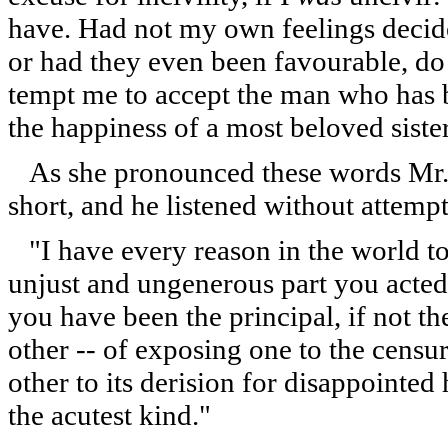
have. Had not my own feelings decide
or had they even been favourable, do
tempt me to accept the man who has b
the happiness of a most beloved siste
As she pronounced these words Mr. 
short, and he listened without attempt
"I have every reason in the world to
unjust and ungenerous part you acte
you have been the principal, if not 
other -- of exposing one to the censur
other to its derision for disappointe
the acutest kind."