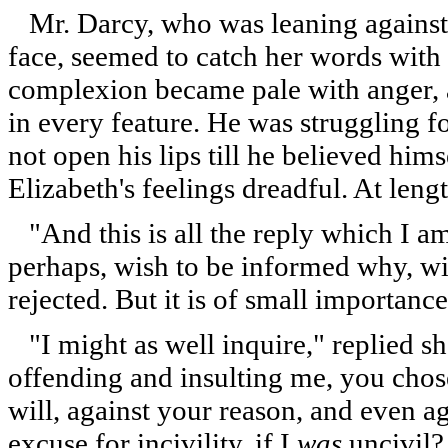
Mr. Darcy, who was leaning against t
face, seemed to catch her words with 
complexion became pale with anger, a
in every feature. He was struggling 
not open his lips till he believed hims
Elizabeth's feelings dreadful. At lengt
"And this is all the reply which I am
perhaps, wish to be informed why, wit
rejected. But it is of small importance
"I might as well inquire," replied sh
offending and insulting me, you chose
will, against your reason, and even a
excuse for incivility, if I
was
uncivil?