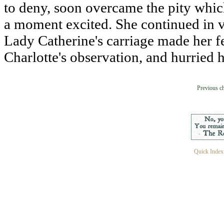
to deny, soon overcame the pity which
a moment excited. She continued in ver
Lady Catherine's carriage made her f
Charlotte's observation, and hurried 
Previous c
Quick Index