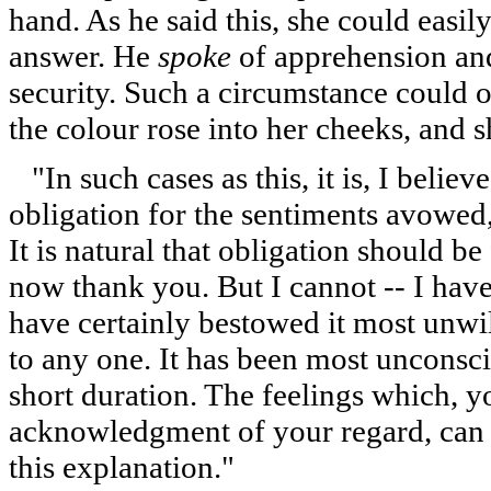
hand. As he said this, she could easil
answer. He
spoke
of apprehension and
security. Such a circumstance could o
the colour rose into her cheeks, and s
"In such cases as this, it is, I believ
obligation for the sentiments avowed
It is natural that obligation should be 
now thank you. But I cannot -- I hav
have certainly bestowed it most unwil
to any one. It has been most unconsc
short duration. The feelings which, y
acknowledgment of your regard, can ha
this explanation."