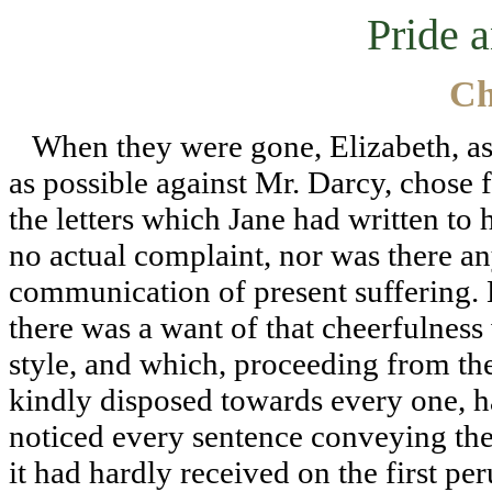
Pride 
Ch
When they were gone, Elizabeth, as i
as possible against Mr. Darcy, chose
the letters which Jane had written to
no actual complaint, nor was there an
communication of present suffering. B
there was a want of that cheerfulness
style, and which, proceeding from the 
kindly disposed towards every one, h
noticed every sentence conveying the
it had hardly received on the first pe