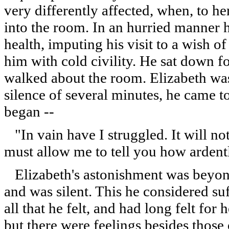
very differently affected, when, to 
into the room. In an hurried manner 
health, imputing his visit to a wish o
him with cold civility. He sat down f
walked about the room. Elizabeth was 
silence of several minutes, he came t
began --
"In vain have I struggled. It will no
must allow me to tell you how ardent
Elizabeth's astonishment was beyond
and was silent. This he considered s
all that he felt, and had long felt fo
but there were feelings besides those 