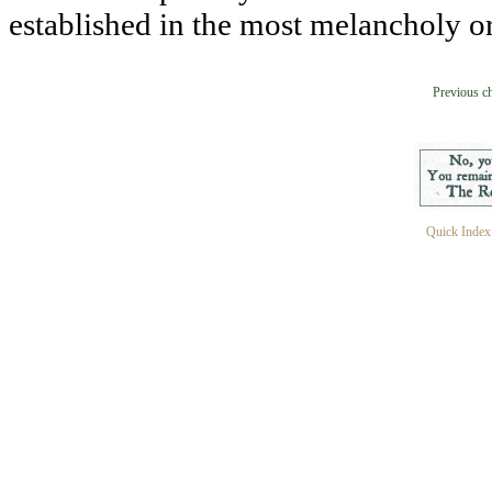
established in the most melancholy or
Previous c
Quick Index