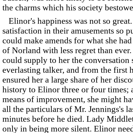
the charms which his society bestow
Elinor's happiness was not so great.
satisfaction in their amusements so 
could make amends for what she had le
of Norland with less regret than eve
could supply to her the conversation 
everlasting talker, and from the firs
ensured her a large share of her disc
history to Elinor three or four times
means of improvement, she might hav
all the particulars of Mr. Jennings's l
minutes before he died. Lady Middle
only in being more silent. Elinor need