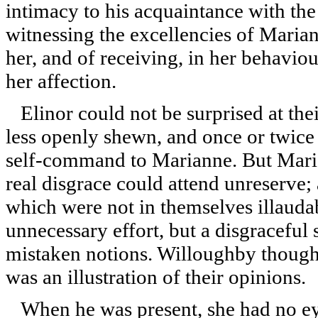
intimacy to his acquaintance with th
witnessing the excellencies of Maria
her, and of receiving, in her behavio
her affection.
Elinor could not be surprised at thei
less openly shewn, and once or twice 
self-command to Marianne. But Mari
real disgrace could attend unreserve; 
which were not in themselves illauda
unnecessary effort, but a disgracefu
mistaken notions. Willoughby thought 
was an illustration of their opinions.
When he was present, she had no eye