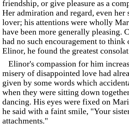
friendship, or give pleasure as a com
Her admiration and regard, even her s
lover; his attentions were wholly Mar
have been more generally pleasing. C
had no such encouragement to think 
Elinor, he found the greatest consolati
Elinor's compassion for him increase
misery of disappointed love had alr
given by some words which accidenta
when they were sitting down together
dancing. His eyes were fixed on Maria
he said with a faint smile, "Your sist
attachments."