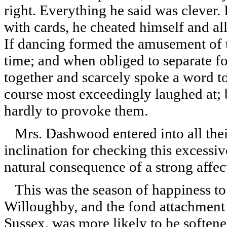
right. Everything he said was clever.
with cards, he cheated himself and all
If dancing formed the amusement of th
time; and when obliged to separate fo
together and scarcely spoke a word 
course most exceedingly laughed at; 
hardly to provoke them.
Mrs. Dashwood entered into all their
inclination for checking this excessiv
natural consequence of a strong affe
This was the season of happiness to
Willoughby, and the fond attachment
Sussex, was more likely to be softene