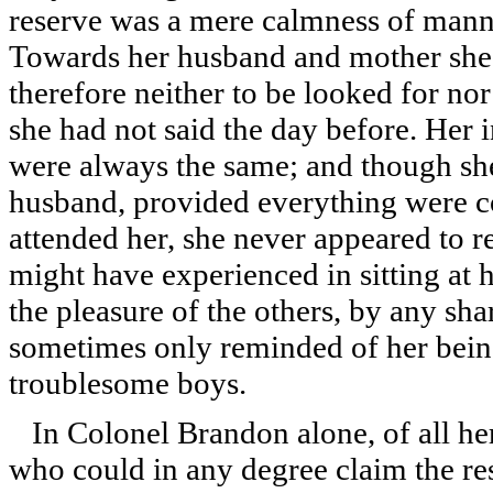
reserve was a mere calmness of mann
Towards her husband and mother she 
therefore neither to be looked for no
she had not said the day before. Her i
were always the same; and though she
husband, provided everything were co
attended her, she never appeared to 
might have experienced in sitting at h
the pleasure of the others, by any sha
sometimes only reminded of her bein
troublesome boys.
In Colonel Brandon alone, of all her
who could in any degree claim the respe