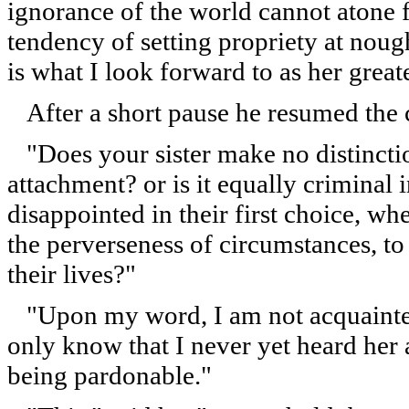
ignorance of the world cannot atone f
tendency of setting propriety at noug
is what I look forward to as her great
After a short pause he resumed the 
"Does your sister make no distinctio
attachment? or is it equally crimina
disappointed in their first choice, wh
the perverseness of circumstances, to 
their lives?"
"Upon my word, I am not acquainted 
only know that I never yet heard her 
being pardonable."