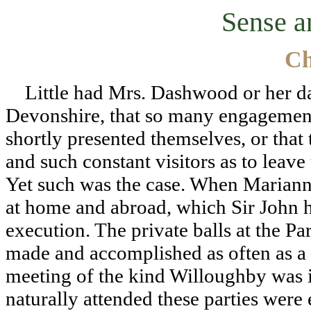
Sense a
Ch
Little had Mrs. Dashwood or her dau
Devonshire, that so many engagements
shortly presented themselves, or that
and such constant visitors as to leave
Yet such was the case. When Marian
at home and abroad, which Sir John h
execution. The private balls at the P
made and accomplished as often as a
meeting of the kind Willoughby was i
naturally attended these parties were 