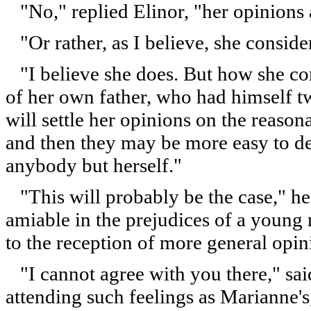
"No," replied Elinor, "her opinions a
"Or rather, as I believe, she conside
"I believe she does. But how she cont
of her own father, who had himself t
will settle her opinions on the reaso
and then they may be more easy to def
anybody but herself."
"This will probably be the case," he 
amiable in the prejudices of a young 
to the reception of more general opin
"I cannot agree with you there," sai
attending such feelings as Marianne'