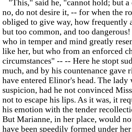
"This," said he, "cannot hold; but a 
no, do not desire it, -- for when the
obliged to give way, how frequently 
but too common, and too dangerous! 
who in temper and mind greatly rese
like her, but who from an enforced ch
circumstances" -- -- Here he stopt su
much, and by his countenance gave ri
have entered Elinor's head. The lady
suspicion, had he not convinced Mis
not to escape his lips. As it was, it re
his emotion with the tender recollect
But Marianne, in her place, would no
have been speedily formed under her 