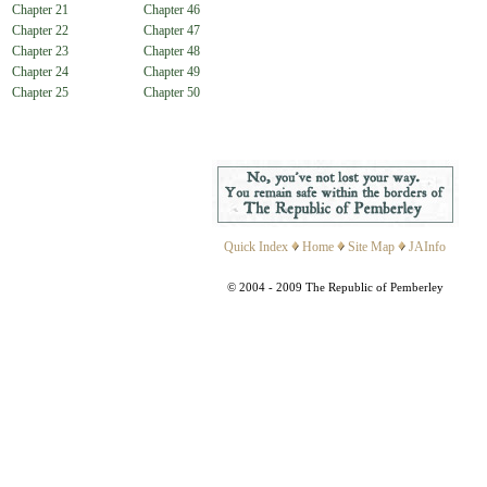
Chapter 21
Chapter 46
Chapter 22
Chapter 47
Chapter 23
Chapter 48
Chapter 24
Chapter 49
Chapter 25
Chapter 50
Quick Index
Home
Site Map
JAInfo
© 2004 - 2009 The Republic of Pemberley