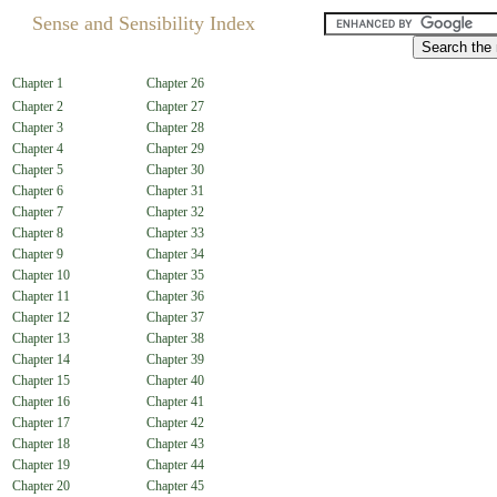
Sense and Sensibility Index
Chapter 1
Chapter 26
Chapter 2
Chapter 27
Chapter 3
Chapter 28
Chapter 4
Chapter 29
Chapter 5
Chapter 30
Chapter 6
Chapter 31
Chapter 7
Chapter 32
Chapter 8
Chapter 33
Chapter 9
Chapter 34
Chapter 10
Chapter 35
Chapter 11
Chapter 36
Chapter 12
Chapter 37
Chapter 13
Chapter 38
Chapter 14
Chapter 39
Chapter 15
Chapter 40
Chapter 16
Chapter 41
Chapter 17
Chapter 42
Chapter 18
Chapter 43
Chapter 19
Chapter 44
Chapter 20
Chapter 45