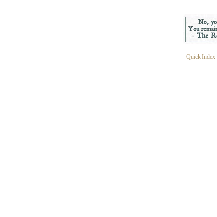
Quick Index