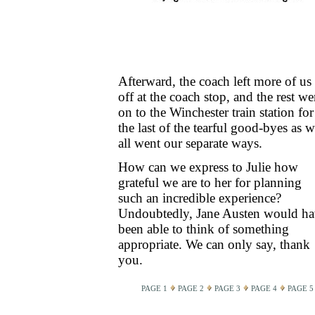
Afterward, the coach left more of us
off at the coach stop, and the rest we
on to the Winchester train station for
the last of the tearful good-byes as 
all went our separate ways.
How can we express to Julie how
grateful we are to her for planning
such an incredible experience?
Undoubtedly, Jane Austen would h
been able to think of something
appropriate. We can only say, thank
you.
PAGE 1
PAGE 2
PAGE 3
PAGE 4
PAGE 5