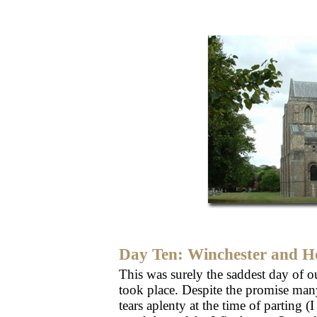
Day Ten: Winchester and 
This was surely the saddest day of our
took place. Despite the promise man
tears aplenty at the time of parting 