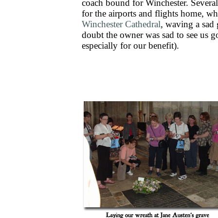
coach bound for Winchester. Several m
for the airports and flights home, w
Winchester Cathedral
, waving a sad
doubt the owner was sad to see us g
especially for our benefit).