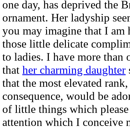
one day, has deprived the Bri
ornament. Her ladyship see
you may imagine that I am 
those little delicate compl
to ladies. I have more than
that
her charming daughter
that the most elevated rank,
consequence, would be adorn
of little things which pleas
attention which I conceive m