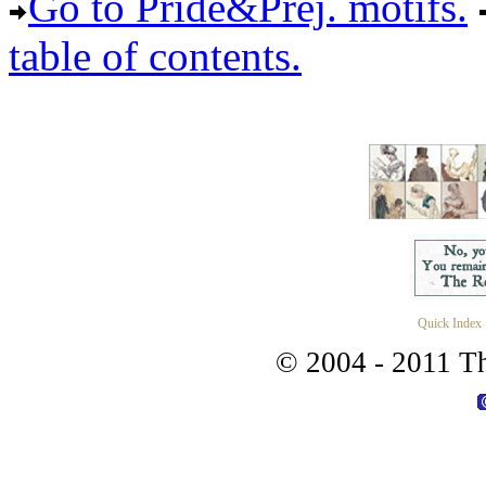
Go to Pride&Prej. motifs.
table of contents.
Quick Index
© 2004 - 2011 Th