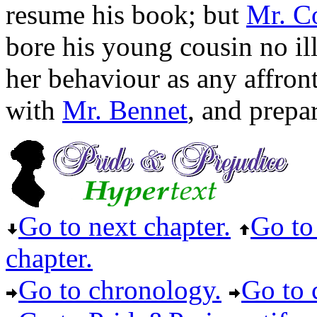
resume his book; but
Mr. Co
bore his young cousin no ill
her behaviour as any affront
with
Mr. Bennet
, and prep
Go to next chapter.
Go to 
chapter.
Go to chronology.
Go to c