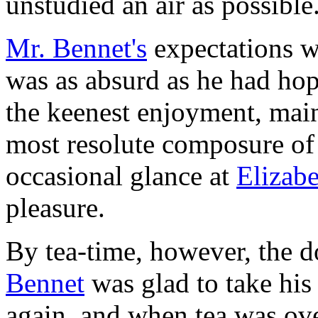
unstudied an air as possible.
Mr. Bennet's
expectations w
was as absurd as he had hop
the keenest enjoyment, main
most resolute composure of 
occasional glance at
Elizab
pleasure.
By tea-time, however, the 
Bennet
was glad to take his
again, and when tea was over