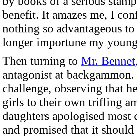
by books of a serious stamp,
benefit. It amazes me, I conf
nothing so advantageous to 
longer importune my young 
Then turning to
Mr. Bennet
antagonist at backgammon
challenge, observing that he
girls to their own trifling
daughters apologised most c
and promised that it should