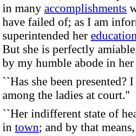
in many
accomplishments
w
have failed of; as I am inf
superintended her
educatio
But she is perfectly amiabl
by my humble abode in her 
``Has she been presented? 
among the ladies at court.''
``Her indifferent state of h
in
town
; and by that means,