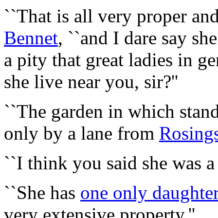
``That is all very proper and
Bennet
, ``and I dare say sh
a pity that great ladies in g
she live near you, sir?''
``The garden in which stan
only by a lane from
Rosing
``I think you said she was a
``She has
one only daughte
very extensive property.''