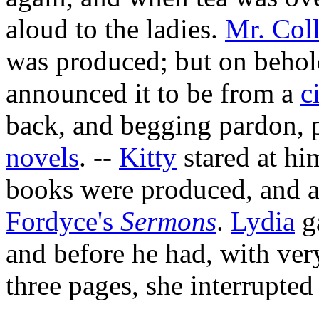
aloud to the ladies.
Mr. Coll
was produced; but on behold
announced it to be from a
c
back
, and begging pardon, 
novels
. --
Kitty
stared at hi
books were produced, and a
Fordyce's
Sermons
.
Lydia
g
and before he had, with ve
three pages, she interrupted