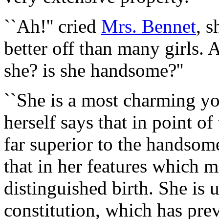
``Ah!'' cried
Mrs. Bennet
, s
better off than many girls. 
she? is she handsome?''
``She is
a most charming yo
herself says that in point of
far superior to the handsome
that in her features which
distinguished birth. She is 
constitution, which has pre