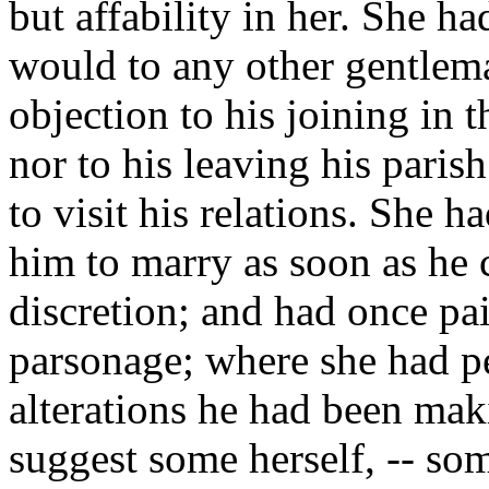
but affability in her. She h
would to any other gentlema
objection to his joining in 
nor to his leaving his paris
to visit his relations. She 
him to marry as soon as he 
discretion; and had once pai
parsonage; where she had pe
alterations he had been ma
suggest some herself, -- som