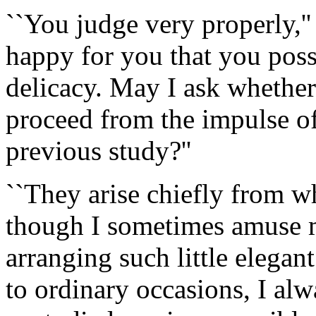
``You judge very properly,''
happy for you that you posse
delicacy. May I ask whether
proceed from the impulse of
previous study?''
``They arise chiefly from wh
though I sometimes amuse m
arranging such little elega
to ordinary occasions, I al