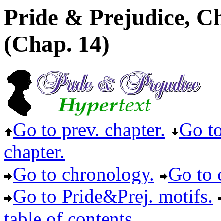
Pride & Prejudice, C
(Chap. 14)
Go to prev. chapter.
Go to
chapter.
Go to chronology.
Go to c
Go to Pride&Prej. motifs.
table of contents.