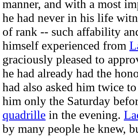
manner, and with a most imp
he had never in his life wit
of rank -- such affability a
himself experienced from
L
graciously pleased to appro
he had already had the hono
had also asked him twice to
him only the Saturday befor
quadrille
in the evening.
La
by many people he knew, b