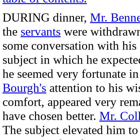
DURING dinner,
Mr. Benne
the
servants
were withdrawn,
some conversation with his g
subject in which he expecte
he seemed very fortunate in
Bourgh's
attention to his wi
comfort, appeared very rem
have chosen better.
Mr. Col
The subject elevated him to