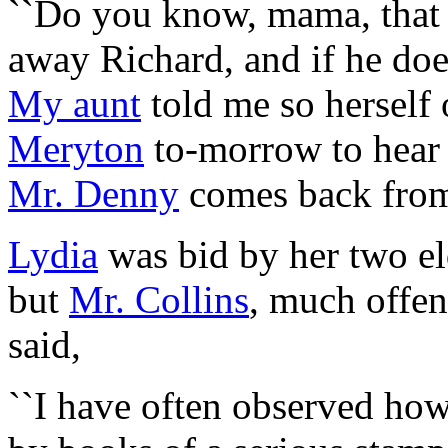
``Do you know, mama, tha
away Richard, and if he do
My aunt
told me so herself 
Meryton
to-morrow to hear 
Mr. Denny
comes back fr
Lydia
was bid by her two eld
but
Mr. Collins
, much offen
said,
``I have often observed how 