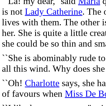
``La! my dear,'' said
Maria
q
is not
Lady Catherine
. The 
lives with them. The other 
her. She is quite a little c
she could be so thin and sma
``She is abominably rude t
all this wind. Why does she
``Oh!
Charlotte
says, she har
of favours when
Miss De B