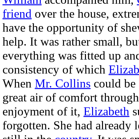
friend
over the house, extre
have the opportunity of sh
help. It was rather small, b
everything was fitted up an
consistency of which
Eliza
When
Mr. Collins
could be 
great air of comfort throug
enjoyment of it,
Elizabeth
s
forgotten. She had already l