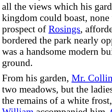
all the views which his gar
kingdom could boast, none 
prospect of
Rosings
, afford
bordered the park nearly opp
was a handsome modern buil
ground.
From his garden,
Mr. Colli
two meadows, but the ladies
the remains of a white fros
William
accompanied him,