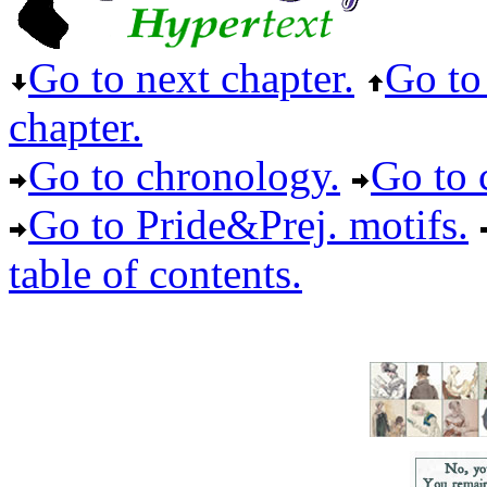
Go to next chapter.
Go to 
chapter.
Go to chronology.
Go to c
Go to Pride&Prej. motifs.
table of contents.