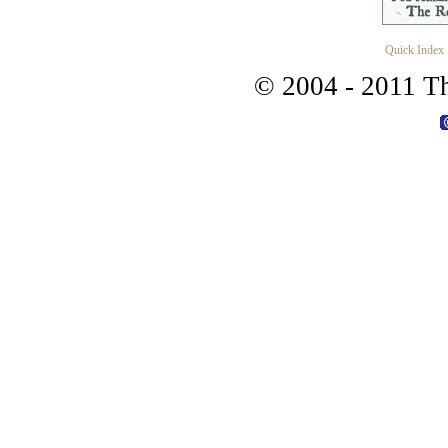
Quick Index
© 2004 - 2011 Th