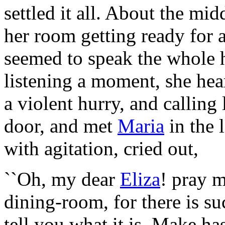
settled it all. About the mid
her room getting ready for 
seemed to speak the whole h
listening a moment, she hea
a violent hurry, and calling
door, and met
Maria
in the 
with agitation, cried out,
``Oh, my dear
Eliza
! pray 
dining-room, for there is suc
tell you what it is. Make h