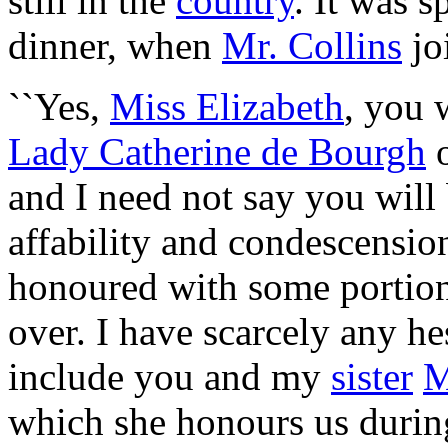
still in the
country
. It was 
dinner, when
Mr. Collins
jo
``Yes,
Miss Elizabeth
, you 
Lady Catherine de Bourgh
o
and I need not say you will 
affability and condescensio
honoured with some portion 
over. I have scarcely any hes
include you and my
sister
M
which she honours us durin