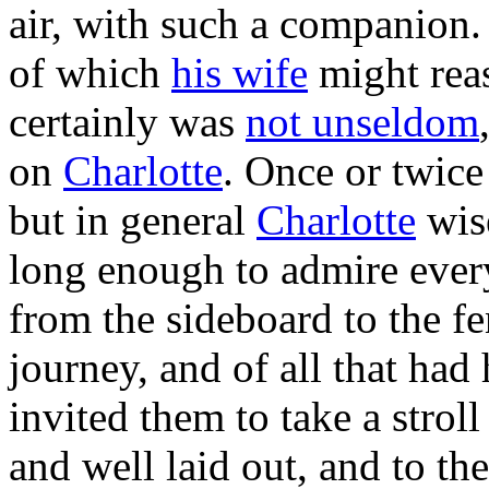
air, with such a companio
of which
his wife
might rea
certainly was
not unseldom
on
Charlotte
. Once or twice
but in general
Charlotte
wise
long enough to admire every 
from the sideboard to the fe
journey, and of all that ha
invited them to take a strol
and well laid out, and to th