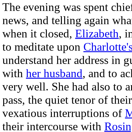
The evening was spent chief
news, and telling again wha
when it closed,
Elizabeth
, 
to meditate upon
Charlotte'
understand
her
address in g
with
her husband
, and to a
very well. She had also to a
pass, the quiet tenor of the
vexatious interruptions of
M
their intercourse with
Rosin