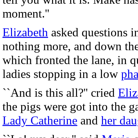
moment.''
Elizabeth
asked questions i
nothing more, and down the
which fronted the lane, in q
ladies stopping in a low
pha
``And is this all?'' cried
Eli
the pigs were got into the g
Lady Catherine
and
her dau