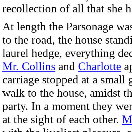
recollection of all that she
At length the Parsonage was
to the road, the house standi
laurel hedge, everything dec
Mr. Collins
and
Charlotte
ap
carriage stopped at a small 
walk to the house, amidst t
party. In a moment they wer
at the sight of each other.
Mr