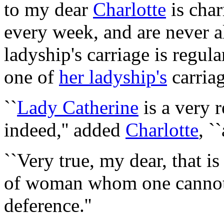
to my dear
Charlotte
is cha
every week, and are never 
ladyship's carriage is regula
one of
her ladyship's
carriag
``
Lady Catherine
is a very 
indeed,'' added
Charlotte
, `
``Very true, my dear, that is
of woman whom one cannot
deference.''