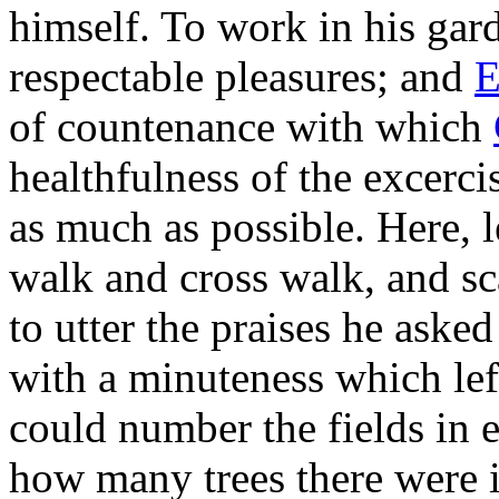
himself. To work in his gar
respectable pleasures; and
E
of countenance with which
healthfulness of the excerc
as much as possible. Here, 
walk and cross walk, and sc
to utter the praises he aske
with a minuteness which lef
could number the fields in e
how many trees there were i