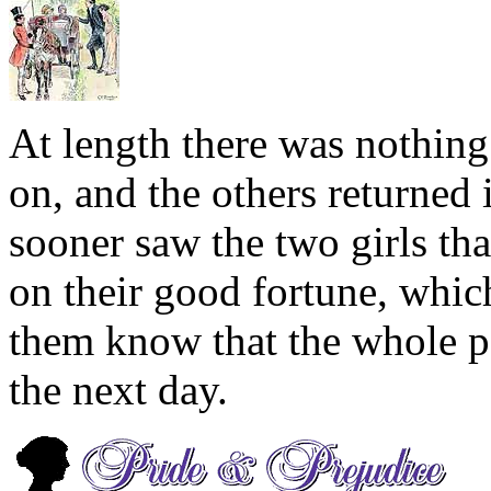
At length there was nothing
on, and the others returned 
sooner saw the two girls th
on their good fortune, whi
them know that the whole p
the next day.