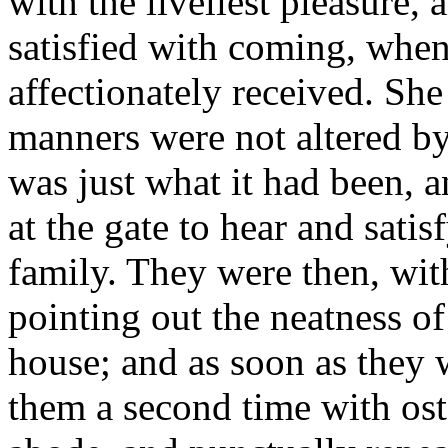
with the liveliest pleasure,
satisfied with coming, when
affectionately received. She
manners were not altered by 
was just what it had been, 
at the gate to hear and satisf
family. They were then, wit
pointing out the neatness of
house; and as soon as they 
them a second time with ost