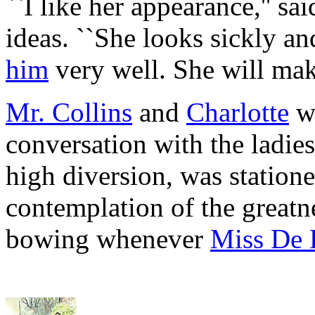
``I like her appearance,'' sa
ideas. ``She looks sickly and
him
very well. She will mak
Mr. Collins
and
Charlotte
we
conversation with the ladie
high diversion, was statione
contemplation of the greatn
bowing whenever
Miss De 