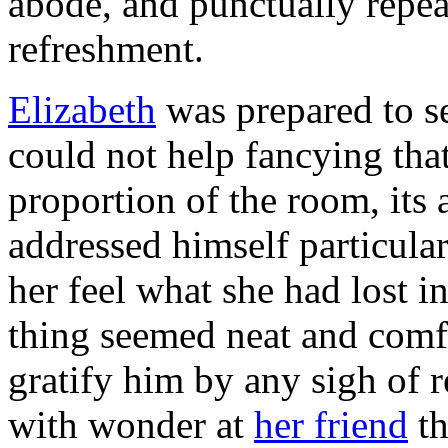
abode, and punctually repea
refreshment.
Elizabeth
was prepared to se
could not help fancying tha
proportion of the room, its a
addressed himself particular
her feel what she had lost 
thing seemed neat and comfo
gratify him by any sigh of 
with wonder at
her friend
th