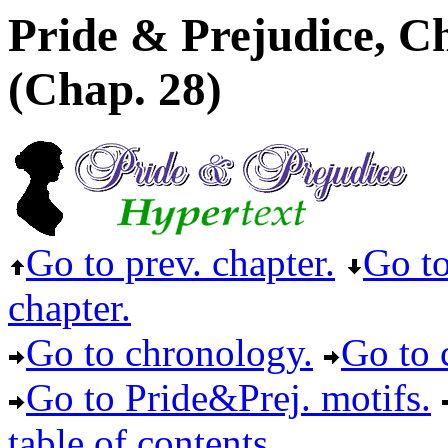
Pride & Prejudice, C
(Chap. 28)
Go to prev. chapter.
Go to
chapter.
Go to chronology.
Go to c
Go to Pride&Prej. motifs.
table of contents.