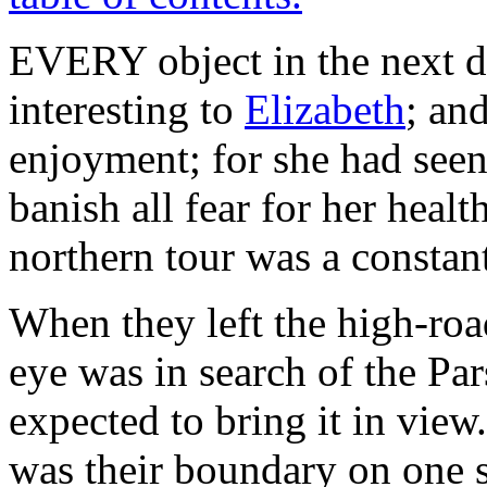
EVERY object in
the next 
interesting to
Elizabeth
; and
enjoyment; for she had see
banish all fear for her healt
northern tour was a constant
When they left the high-roa
eye was in search of the Pa
expected to bring it in view
was their boundary on one 