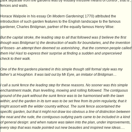
park separate from the gardens was by visually intrusive means of control , that is ,
fences and walls.
Horace Walpole in his essay
On Modern Gardening
( 1770) attributed the
introduction of such garden features to the English landscape to the famous
gardener, Charles Bridgman, partner of the equally famous Henry Wise:
But the capital stroke, the leading step to all that followed was (I believe the first
though was Bridgman’s) the destruction of walls for boundaries, and the invention
of fosses- an attempt then deemed so astonishing , that the common people called
them Ha! Has! to express their surprise at finding a sudden and unperceived
check to their walk.
One of the first gardens planted in this simple though still formal style was my
father’s at Houghton. It was laid out by Mr Eyre, an imitator of Bridgman…
I call a sunk fence the leading step for these reasons. No sooner was this simple
enchantment made, than levelling, mowing and rolling followed. The contiguous
ground of the park without the sunk fence was to be harmonised with the lawn
within; and the garden in its turn was to be set free from its prim regularity, that it
might assort with the wilder country without. The sunk fence ascertained the
specific garden, but that it might not draw too obvious a line of distinction between
the neat and the rude, the contiguous outlying parts came to be included in a kind
of general design: and when nature was taken into the plan, under improvements,
every step that was made pointed out new beauties and inspired new ideas….