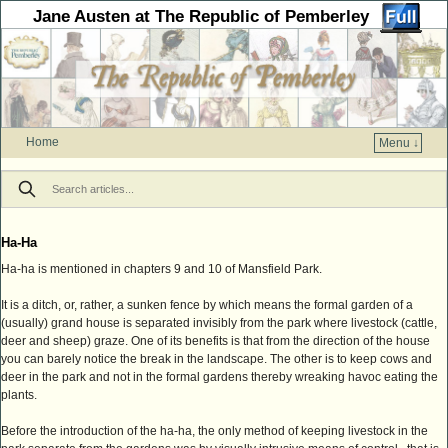
Jane Austen at The Republic of Pemberley
Home
Menu ↓
Skip to primary content
Skip to secondary content
Ha-Ha
Ha-ha is mentioned in chapters 9 and 10 of Mansfield Park.
It is a ditch, or, rather, a sunken fence by which means the formal garden of a
(usually) grand house is separated invisibly from the park where livestock (cattle,
deer and sheep) graze. One of its benefits is that from the direction of the house
you can barely notice the break in the landscape. The other is to keep cows and
deer in the park and not in the formal gardens thereby wreaking havoc eating the
plants.
Before the introduction of the ha-ha, the only method of keeping livestock in the