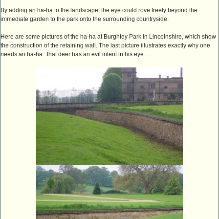
By adding an ha-ha to the landscape, the eye could rove freely beyond the
immediate garden to the park onto the surrounding countryside.
Here are some pictures of the ha-ha at Burghley Park in Lincolnshire, which show
the construction of the retaining wall. The last picture illustrates exactly why one
needs an ha-ha : that deer has an evil intent in his eye….