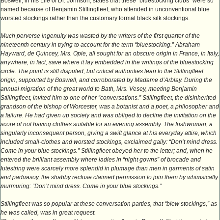
Boswell, in his Life of Dr. Johnson, states that these “bluestocking clubs” were so
named because of Benjamin Stillingfleet, who attended in unconventional blue
worsted stockings rather than the customary formal black silk stockings.
Much perverse ingenuity was wasted by the writers of the first quarter of the
nineteenth century in trying to account for the term “bluestocking.” Abraham
Hayward, de Quincey, Mrs. Opie, all sought for an obscure origin in France, in Italy,
anywhere, in fact, save where it lay embedded in the writings of the bluestocking
circle. The point is still disputed, but critical authorities lean to the Stillingfleet
origin, supported by Boswell, and corroborated by Madame d’Arblay. During the
annual migration of the great world to Bath, Mrs. Vesey, meeting Benjamin
Stillingfleet, invited him to one of her “conversations.” Stillingfleet, the disinherited
grandson of the bishop of Worcester, was a botanist and a poet, a philosopher and
a failure. He had given up society and was obliged to decline the invitation on the
score of not having clothes suitable for an evening assembly. The Irishwoman, a
singularly inconsequent person, giving a swift glance at his everyday attire, which
included small-clothes and worsted stockings, exclaimed gaily: “Don’t mind dress.
Come in your blue stockings.” Stillingfleet obeyed her to the letter; and, when he
entered the brilliant assembly where ladies in “night gowns” of brocade and
lutestring were scarcely more splendid in plumage than men in garments of satin
and paduasoy, the shabby recluse claimed permission to join them by whimsically
murmuring: “Don’t mind dress. Come in your blue stockings.”
Stillingfleet was so popular at these conversation parties, that “blew stockings,” as
he was called, was in great request.