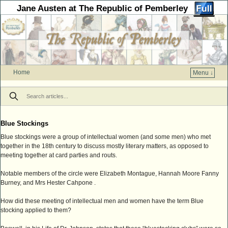
Jane Austen at The Republic of Pemberley
Home
Menu ↓
Skip to primary content
Skip to secondary content
Blue Stockings
Blue stockings were a group of intellectual women (and some men) who met
together in the 18th century to discuss mostly literary matters, as opposed to
meeting together at card parties and routs.
Notable members of the circle were Elizabeth Montague, Hannah Moore Fanny
Burney, and Mrs Hester Cahpone .
How did these meeting of intellectual men and women have the term Blue
stocking applied to them?