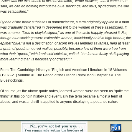
“Such was the excellence of his conversation,” wrote Boswell, “that it came to be
said, we can do nothing without the blue stockings, and thus, by degrees, the title
was established.”
By one of the ironic subtleties of nomenclature, a term originally applied to a man
was gradually transferred in deepened tint to the women of these assemblies. It
was a name, “fixed in playful stigma,” as one of the circle happily phrased it. For,
though bluestockings were estimable women, individually held in high honour, the
epithet “blue,” if not a designation of scorn like les femmes savantes, held at least
a grain of goodhumoured malice; possibly, because few of them were free from
what their “queen,” with frank self-criticism, called, “the female frailty of displaying
more learning than is necessary or graceful.”
From: The Cambridge History of English and American Literature in 18 Volumes
(1907–21).Volume XI. The Period of the French Revolution.Chapter XV. The
Bluestockings.
Of course, as the above quote notes, learned women were not seen as “quite the
thing” at this point in history,and eventually the term became almost a term of
abuse, and was and still is applied to anyone displaying a pedantic nature.