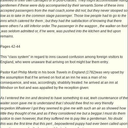
travelled in their own carriages or in post-chaises. They might accommodate riding
gentlemen if these were duly accompanied by their servants.Some of these inns
accepted passengers from the mail coach,some did not; but they never stooped so
low as to take in the common stage passenger. Those low people had to go to the
inns which catered for them ; but they had the satisfaction of knowing that there
were others f a still inferior order.The passenger in the waggon , the walker on foot
,was seldom admitted or, if he were, was pushed into the kitchen and fed upon
remains
.
Pages 42-44
This “class system” in regard to inns caused confusion among foreign visitors to
England, who were unaware that arriving on foot might bar them entry.
Pastor Karl Philip Moritz in his book
Travels in England (1782)
was very upset by
the assumption that if he arrived on foot at an inn he was a man of no
consequence, and was, accordingly, shabbily treated: he arrived at an inn at
Windsor on foot and was appalled by the reception given:
As I entered the inn and desired to have something to eat, teeh countenance of the
waiter soon gave me to understand that I should thee find no very friendly
recpetion.Whatever I got they seemed to give me with such an air as showed how
little they thought of me,and as if they considered me but a beggar.I must do them
justice to own however, that they suffered me to pay like a gentleman. No doubt
this was the first time that this pert , bepowdered puppy had ever been called upon