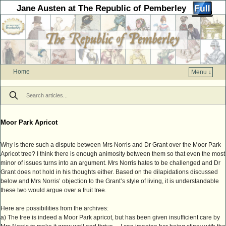
Jane Austen at The Republic of Pemberley
Home
Menu ↓
Skip to primary content
Skip to secondary content
Moor Park Apricot
Why is there such a dispute between Mrs Norris and Dr Grant over the Moor Park
Apricot tree? I think there is enough animosity between them so that even the most
minor of issues turns into an argument. Mrs Norris hates to be challenged and Dr
Grant does not hold in his thoughts either. Based on the dilapidations discussed
below and Mrs Norris’ objection to the Grant’s style of living, it is understandable
these two would argue over a fruit tree.
Here are possibilities from the archives:
a) The tree is indeed a Moor Park apricot, but has been given insufficient care by