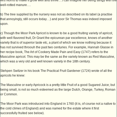
Mrs Norris to make it grow well and thrive….I can imagine her being stingy with the
well-rotted manure….
b) The tree supplied by the nursery was not as described on its label (a practise
that annoyingly, still occurs today…) and poor Sir Thomas was indeed imposed
upon.
c) Though the Moor Park Apricot is known to be a good fruiting variety of apricot,
with well flavored fruit, Dr Grant the epicurean par excellence, knows of another
variety that is of superior taste etc, a plant of which we know nothing because it
has not survived throouh the past two centuries. For example, Hannah Glasse in
her recipe book, The Art of Cookery Made Pain and Easy (1747) refers to the
Masculine apricot. This may be the same as the variety known as Red Masculine,
which was a very old and well known variety in the 18th century.
Stehpen Switzer in his book The Practical Fruit Gardener (1724) wrote of all the
apricots he knew:
The Masculine or early Apricock is a pretty little Fruit of a good Sugared Juice; but
being small, is not so much esteemed as the large Dutch, Orange, Turkey, Roman
or Common.
The Moor Park was introduced into England in 1760 (it is, of course not a native to
the cold climes of England) and was named for the estate where it first
successfully fruited see below).