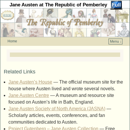
Jane Austen at The Republic of Pemberley
Home
Menu ↓
Skip to primary content
Skip to secondary content
Related Links
Jane Austen’s House
— The official museum site for the
house where Austen lived and wrote several novels.
Jane Austen Centre
— A museum and resource site
focused on Austen’s life in Bath, England.
Jane Austen Society of North America (JASNA)
—
Scholarly articles, events, conferences, and fan
communities dedicated to Austen.
Project Gutenberg – Jane Austen Collection
— Free