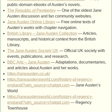
public-domain ebooks of Austen’s novels.
The Republic of Pemberley
— One of the oldest Jane
Austen discussion and fan community websites.
Jane Austen Online Library
— Free online texts of
Austen’s works with chapter navigation.
British Library – Jane Austen Collection
— Articles,
manuscripts, and historical context from the British
Library.
The Jane Austen Society UK
— Official UK society with
events, publications, and research.
BBC Arts – Jane Austen
— Adaptations, documentaries,
and articles about Austen and her works.
https://janeausten.co.uk/
https://janeaustensworld.com/history-of-regency-
england/?utm_source=chatgpt.com
— Jane Austen’s
World
https://janeaustensworld.com/history-of-regency-
england/?utm_source=chatgpt.com
— Regency
Townhouse